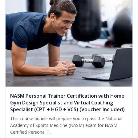
NASM Personal Trainer Certification with Home
Gym Design Specialist and Virtual Coaching
Specialist (CPT + HGD + VCS) (Voucher Included)
This course bundle will prepare you to pass the National
Academy of Sports Medicine (NASM) exam for NASM
Certified Personal T...