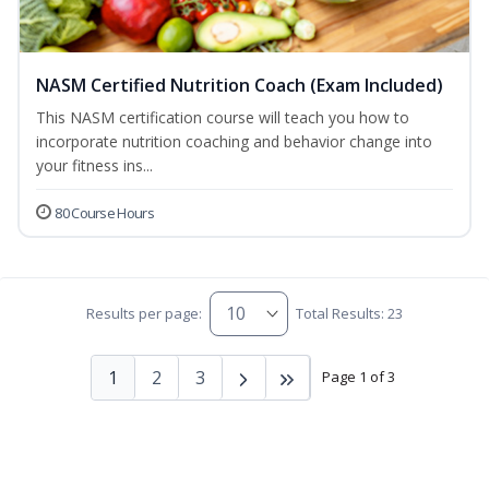
NASM Certified Nutrition Coach (Exam Included)
This NASM certification course will teach you how to
incorporate nutrition coaching and behavior change into
your fitness ins...
80 Course Hours
Results per page:
Total Results: 23
1
2
3
Page 1 of 3