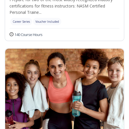
certifications for fitness instructors: NASM Certified
Personal Traine...
Career Series
Voucher Included
140 Course Hours