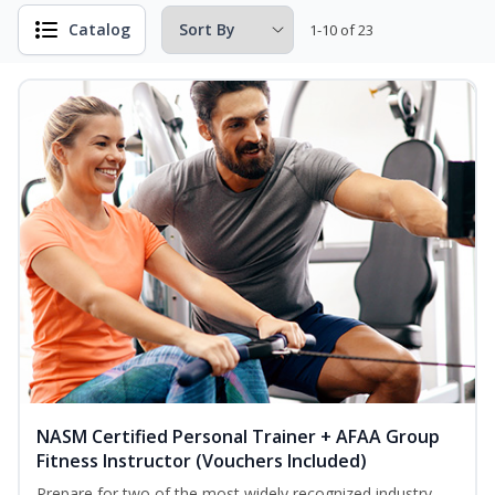
Catalog
1-10 of 23
NASM Certified Personal Trainer + AFAA Group
Fitness Instructor (Vouchers Included)
Prepare for two of the most widely recognized industry