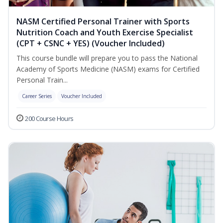
NASM Certified Personal Trainer with Sports
Nutrition Coach and Youth Exercise Specialist
(CPT + CSNC + YES) (Voucher Included)
This course bundle will prepare you to pass the National
Academy of Sports Medicine (NASM) exams for Certified
Personal Train...
Career Series
Voucher Included
200 Course Hours