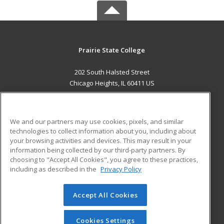
Prairie State College
202 South Halsted Street
Chicago Heights, IL 60411 US
MAIN CONTENT
Career Training
We and our partners may use cookies, pixels, and similar
technologies to collect information about you, including about
ADDITIONAL RESOURCES
your browsing activities and devices. This may result in your
information being collected by our third-party partners. By
Military
Student Blog
choosing to "Accept All Cookies", you agree to these practices,
Financial Assistance
including as described in the
Privacy Policy
Help
Accept All Cookies
© 2026 ed2go, a division of Cengage Learning. All rights
reserved. The material on this site cannot be reproduced or
redistributed unless you have obtained prior written
Cookies Settings