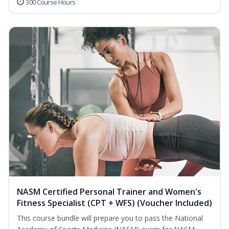
300 Course Hours
NASM Certified Personal Trainer and Women's
Fitness Specialist (CPT + WFS) (Voucher Included)
This course bundle will prepare you to pass the National