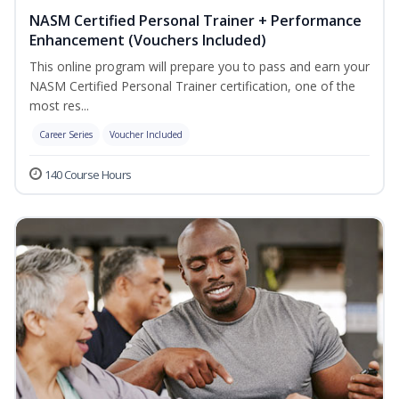
NASM Certified Personal Trainer + Performance
Enhancement (Vouchers Included)
This online program will prepare you to pass and earn your
NASM Certified Personal Trainer certification, one of the
most res...
Career Series
Voucher Included
140 Course Hours