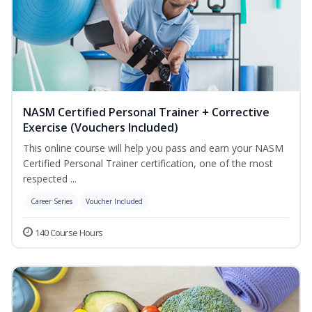
NASM Certified Personal Trainer + Corrective
Exercise (Vouchers Included)
This online course will help you pass and earn your NASM
Certified Personal Trainer certification, one of the most
respected ...
Career Series
Voucher Included
140 Course Hours