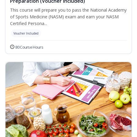
Preparation (Voucher Included)
This course will prepare you to pass the National Academy
of Sports Medicine (NASM) exam and earn your NASM
Certified Persona...
Voucher Included
80 Course Hours