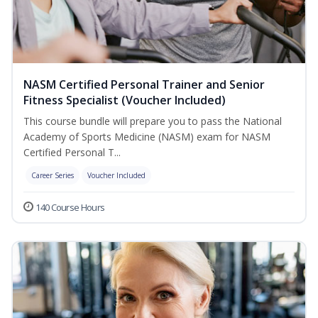
NASM Certified Personal Trainer and Senior
Fitness Specialist (Voucher Included)
This course bundle will prepare you to pass the National
Academy of Sports Medicine (NASM) exam for NASM
Certified Personal T...
Career Series
Voucher Included
140 Course Hours