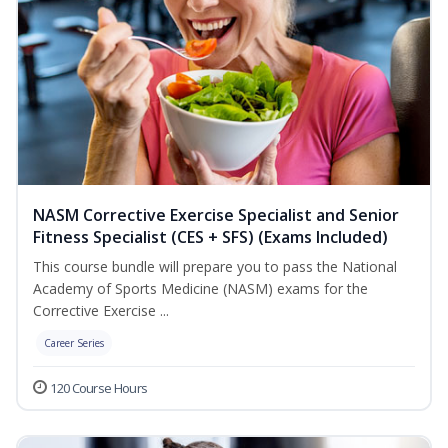
NASM Corrective Exercise Specialist and Senior
Fitness Specialist (CES + SFS) (Exams Included)
This course bundle will prepare you to pass the National
Academy of Sports Medicine (NASM) exams for the
Corrective Exercise ...
Career Series
120 Course Hours