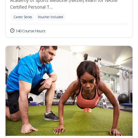
Academy of Sports Medicine (NASM) exam for NASM
Certified Personal T...
Career Series
Voucher Included
140 Course Hours