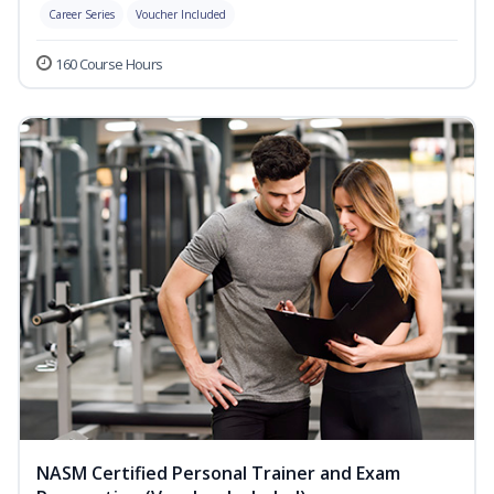
Career Series
Voucher Included
160 Course Hours
NASM Certified Personal Trainer and Exam