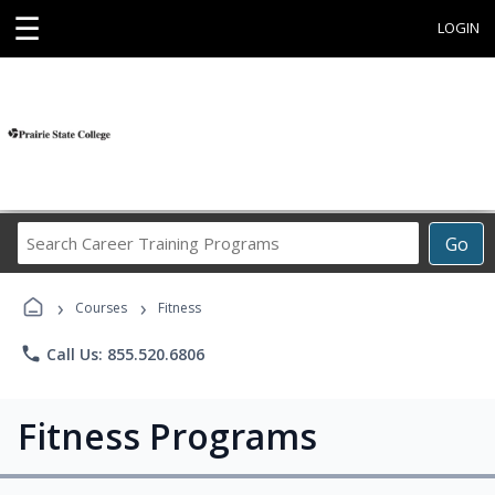
☰
LOGIN
Search
Go
Career
Training
›
›
Programs
Courses
Fitness
phone
Call Us: 855.520.6806
Fitness Programs