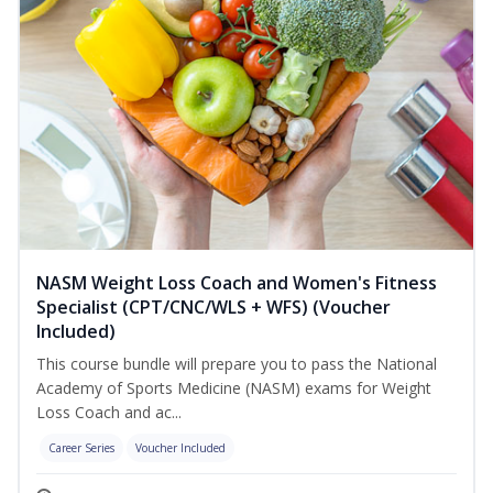
NASM Weight Loss Coach and Women's Fitness
Specialist (CPT/CNC/WLS + WFS) (Voucher
Included)
This course bundle will prepare you to pass the National
Academy of Sports Medicine (NASM) exams for Weight
Loss Coach and ac...
Career Series
Voucher Included