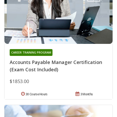
CAREER TRAINING PROGRAM
Accounts Payable Manager Certification
(Exam Cost Included)
$1853.00
30 Course Hours
3 Months