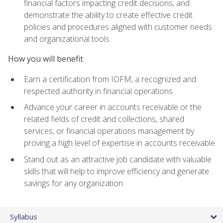
financial factors impacting credit decisions, and
demonstrate the ability to create effective credit
policies and procedures aligned with customer needs
and organizational tools
How you will benefit
Earn a certification from IOFM, a recognized and
respected authority in financial operations
Advance your career in accounts receivable or the
related fields of credit and collections, shared
services, or financial operations management by
proving a high level of expertise in accounts receivable
Stand out as an attractive job candidate with valuable
skills that will help to improve efficiency and generate
savings for any organization
Syllabus