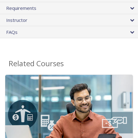
Requirements
Instructor
FAQs
Related Courses