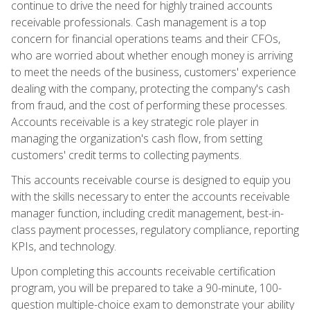
continue to drive the need for highly trained accounts
receivable professionals. Cash management is a top
concern for financial operations teams and their CFOs,
who are worried about whether enough money is arriving
to meet the needs of the business, customers' experience
dealing with the company, protecting the company's cash
from fraud, and the cost of performing these processes.
Accounts receivable is a key strategic role player in
managing the organization's cash flow, from setting
customers' credit terms to collecting payments.
This accounts receivable course is designed to equip you
with the skills necessary to enter the accounts receivable
manager function, including credit management, best-in-
class payment processes, regulatory compliance, reporting
KPIs, and technology.
Upon completing this accounts receivable certification
program, you will be prepared to take a 90-minute, 100-
question multiple-choice exam to demonstrate your ability