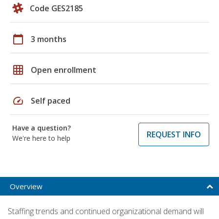
Code GES2185
calendar_today
3 months
grid_on
Open enrollment
speed
Self paced
Have a question?
REQUEST INFO
We're here to help
Overview
Staffing trends and continued organizational demand will