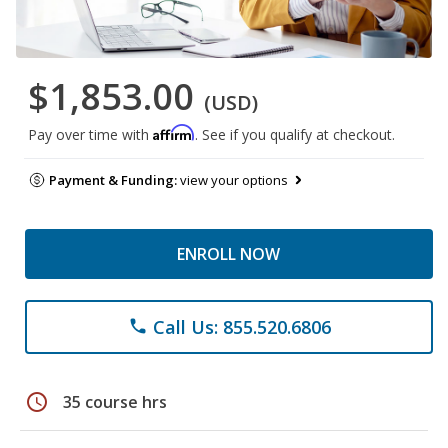
$1,853.00
(USD)
Affirm
Pay over time with
. See if you qualify at checkout.
Payment & Funding:
view your options
ENROLL NOW
Call Us: 855.520.6806
phone
schedule
35 course hrs