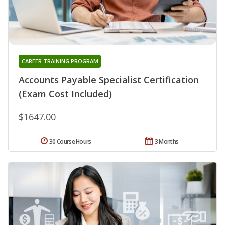
CAREER TRAINING PROGRAM
Accounts Payable Specialist Certification
(Exam Cost Included)
$1647.00
30 Course Hours
3 Months