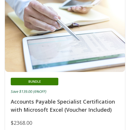
BUNDLE
Save $139.00 (6%OFF)
Accounts Payable Specialist Certification
with Microsoft Excel (Voucher Included)
$2368.00