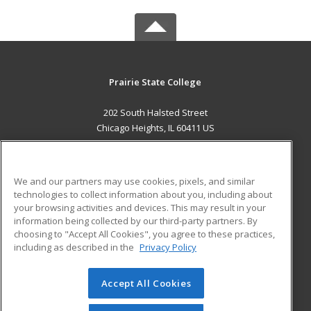
Prairie State College
202 South Halsted Street
Chicago Heights, IL 60411 US
MAIN CONTENT
Career Training
We and our partners may use cookies, pixels, and similar
technologies to collect information about you, including about
ADDITIONAL RESOURCES
your browsing activities and devices. This may result in your
information being collected by our third-party partners. By
Military
Student Blog
choosing to "Accept All Cookies", you agree to these practices,
Financial Assistance
including as described in the
Privacy Policy
Help
Accept All Cookies
© 2026 ed2go, a division of Cengage Learning. All rights
reserved. The material on this site cannot be reproduced or