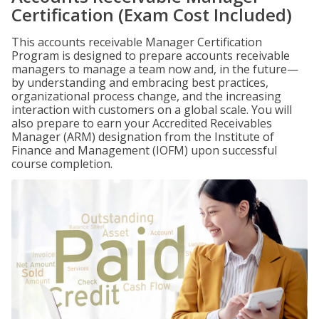
Certification (Exam Cost Included)
This accounts receivable Manager Certification
Program is designed to prepare accounts receivable
managers to manage a team now and, in the future—
by understanding and embracing best practices,
organizational process change, and the increasing
interaction with customers on a global scale. You will
also prepare to earn your Accredited Receivables
Manager (ARM) designation from the Institute of
Finance and Management (IOFM) upon successful
course completion.