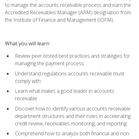
to manage the accounts receivable process and earn the
Accredited Receivables Manager (ARM) designation from
the Institute of Finance and Management (IOFM).
What you will learn
Review peer-tested best practices and strategies for
managing the payment process
Understand regulations accounts receivable must
comply with
Learn what makes a good leader in accounts
receivable
Discover how to identify various accounts receivable
department structures and their roles in accelerating
credit review, receivables monitoring, and reporting
Comprehend how to analyze both financial and non-