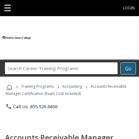
☰
LOGIN
Search
Go
Career
Training
›
›
›
Programs
Training Programs
Accounting
Accounts Receivable
Manager Certification (Exam Cost Included)
phone
Call Us: 855.520.6806
Accounts Receivable Manager