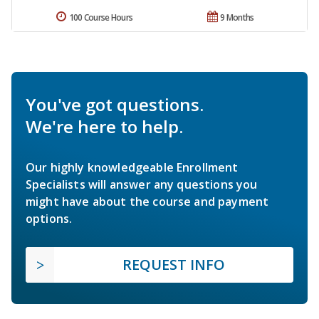
100 Course Hours
9 Months
You've got questions.
We're here to help.
Our highly knowledgeable Enrollment
Specialists will answer any questions you
might have about the course and payment
options.
REQUEST INFO