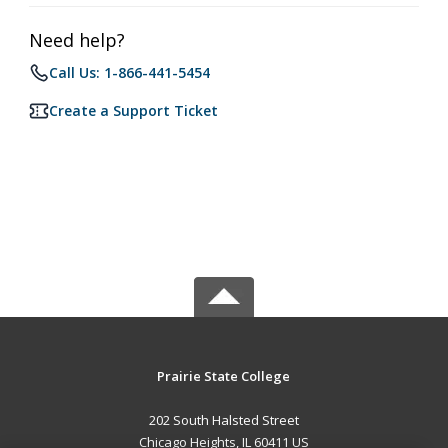
Need help?
Call Us: 1-866-441-5454
Create a Support Ticket
Prairie State College
202 South Halsted Street
Chicago Heights, IL 60411 US