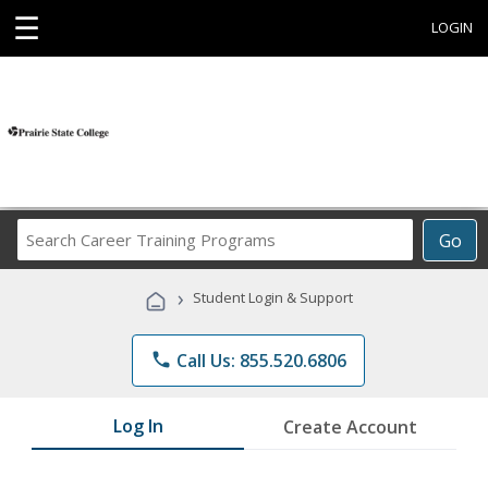
☰
LOGIN
Search
Go
Career
Training
›
Student Login & Support
Programs
phone
Call Us: 855.520.6806
Log In
Create Account