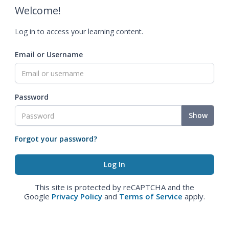
Welcome!
Log in to access your learning content.
Email or Username
Password
Show
Forgot your password?
This site is protected by reCAPTCHA and the
Google
Privacy Policy
and
Terms of Service
apply.