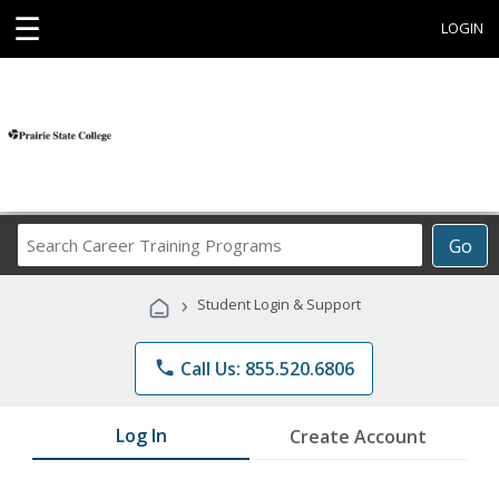
☰
LOGIN
Search
Go
Career
Training
›
Student Login & Support
Programs
phone
Call Us: 855.520.6806
Log In
Create Account