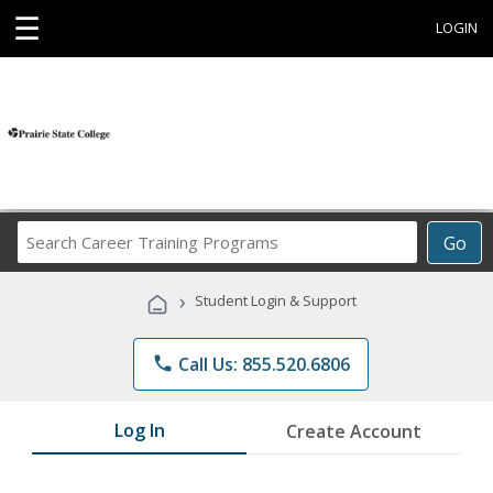
☰
LOGIN
Search
Go
Career
Training
›
Student Login & Support
Programs
phone
Call Us: 855.520.6806
Log In
Create Account