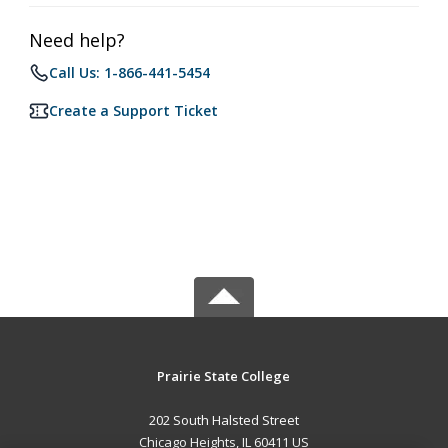
Need help?
Call Us: 1-866-441-5454
Create a Support Ticket
Prairie State College
202 South Halsted Street
Chicago Heights, IL 60411 US