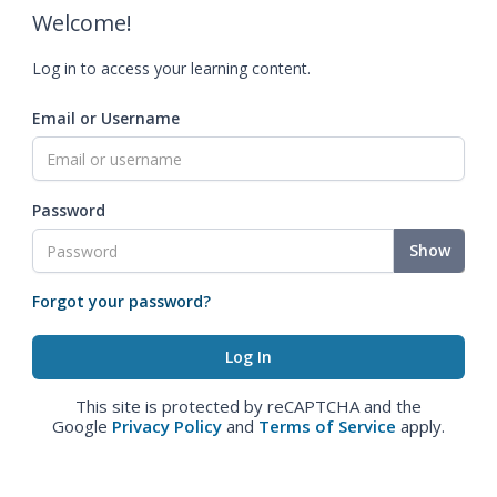
Welcome!
Log in to access your learning content.
Email or Username
Password
Show
Forgot your password?
This site is protected by reCAPTCHA and the
Google
Privacy Policy
and
Terms of Service
apply.