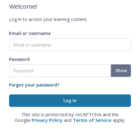
Welcome!
Log in to access your learning content.
Email or Username
Password
Show
Forgot your password?
This site is protected by reCAPTCHA and the
Google
Privacy Policy
and
Terms of Service
apply.