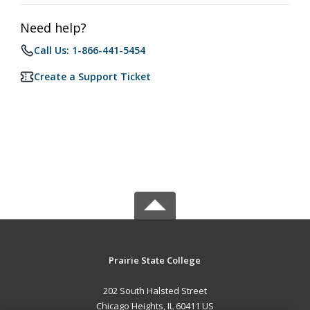
Need help?
Call Us: 1-866-441-5454
Create a Support Ticket
Prairie State College
202 South Halsted Street
Chicago Heights, IL 60411 US