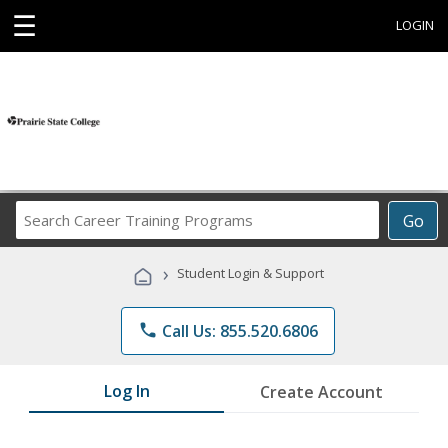
☰
LOGIN
Search
Go
Career
Training
›
Student Login & Support
Programs
phone
Call Us: 855.520.6806
Log In
Create Account