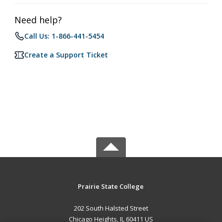
Need help?
Call Us: 1-866-441-5454
Create a Support Ticket
Prairie State College
202 South Halsted Street
Chicago Heights, IL 60411 US