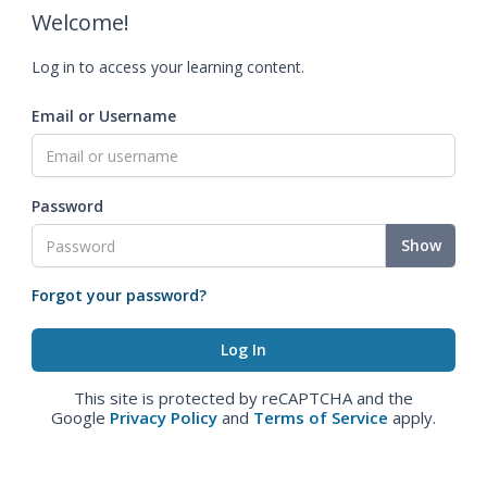
Welcome!
Log in to access your learning content.
Email or Username
Password
Show
Forgot your password?
This site is protected by reCAPTCHA and the
Google
Privacy Policy
and
Terms of Service
apply.