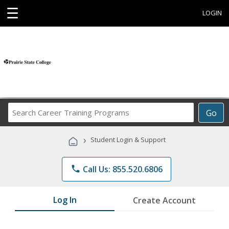
☰
LOGIN
Search
Go
Career
Training
›
Student Login & Support
Programs
phone
Call Us: 855.520.6806
Log In
Create Account