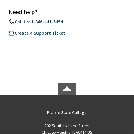
Need help?
Call Us: 1-866-441-5454
Create a Support Ticket
Prairie State College
202 South Halsted Street
Chicago Heights, IL 60411 US