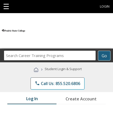
☰
LOGIN
Search
Go
Career
Training
›
Student Login & Support
Programs
phone
Call Us: 855.520.6806
Log In
Create Account