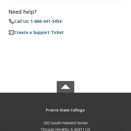
Need help?
Call Us: 1-866-441-5454
Create a Support Ticket
Prairie State College
202 South Halsted Street
Chicago Heights, IL 60411 US