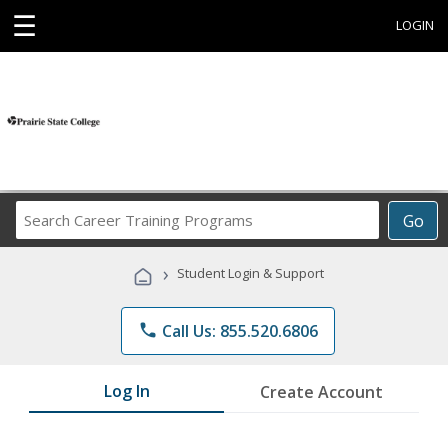
☰
LOGIN
Search
Go
Career
Training
›
Student Login & Support
Programs
phone
Call Us: 855.520.6806
Log In
Create Account