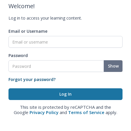
Welcome!
Log in to access your learning content.
Email or Username
Password
Show
Forgot your password?
This site is protected by reCAPTCHA and the
Google
Privacy Policy
and
Terms of Service
apply.